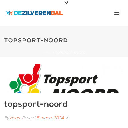
TOPSPORT-NOORD
HOME
»
TOPSPORT-NOORD
topsport-noord
By
klaas
Posted
5 maart 2024
In