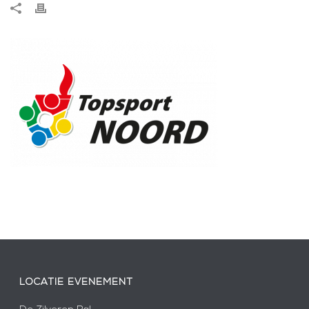
LOCATIE EVENEMENT